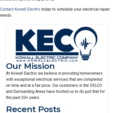
Contact Kowall Electric
today to schedule your electrical repair
needs.
Our Mission
At Kowall Electric we believe in providing homeowners
with exceptional electrical services that are completed
on time and at a fair price. Our customers in the DELCO
and Surrounding Areas have trusted us to do just that for
the past 20+ years.
Recent Posts