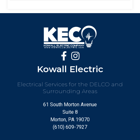
Kowall Electric
Electrical Services for the DELCO and
Surrounding Areas
61 South Morton Avenue
Suite 8
Morton, PA 19070
(610) 609-7927