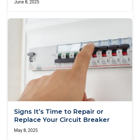
June 8, 2025
Signs It’s Time to Repair or
Replace Your Circuit Breaker
May 8, 2025