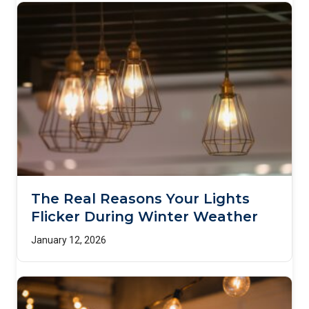
The Real Reasons Your Lights
Flicker During Winter Weather
January 12, 2026