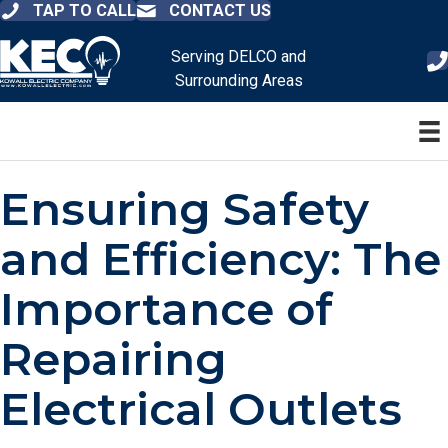
TAP TO CALL
CONTACT US
Serving DELCO and
Surrounding Areas
Ensuring Safety
and Efficiency: The
Importance of
Repairing
Electrical Outlets