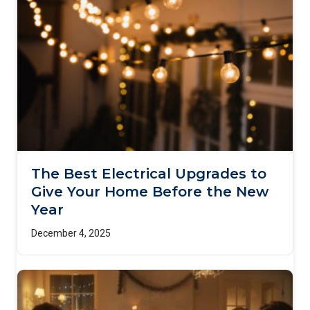
The Best Electrical Upgrades to
Give Your Home Before the New
Year
December 4, 2025