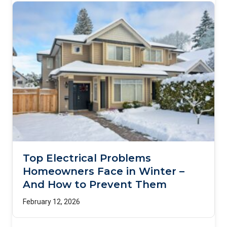
Top Electrical Problems
Homeowners Face in Winter –
And How to Prevent Them
February 12, 2026