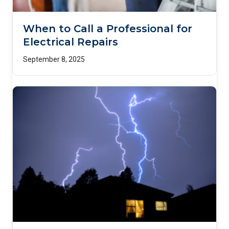
When to Call a Professional for
Electrical Repairs
September 8, 2025