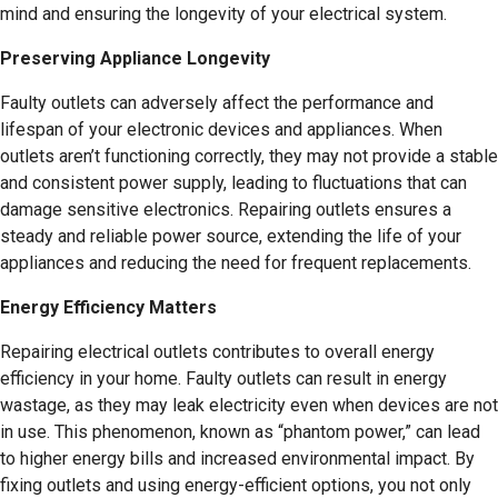
mind and ensuring the longevity of your electrical system.
Preserving Appliance Longevity
Faulty outlets can adversely affect the performance and
lifespan of your electronic devices and appliances. When
outlets aren’t functioning correctly, they may not provide a stable
and consistent power supply, leading to fluctuations that can
damage sensitive electronics. Repairing outlets ensures a
steady and reliable power source, extending the life of your
appliances and reducing the need for frequent replacements.
Energy Efficiency Matters
Repairing electrical outlets contributes to overall energy
efficiency in your home. Faulty outlets can result in energy
wastage, as they may leak electricity even when devices are not
in use. This phenomenon, known as “phantom power,” can lead
to higher energy bills and increased environmental impact. By
fixing outlets and using energy-efficient options, you not only