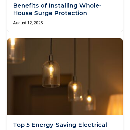
Benefits of Installing Whole-
House Surge Protection
August 12, 2025
Top 5 Energy-Saving Electrical