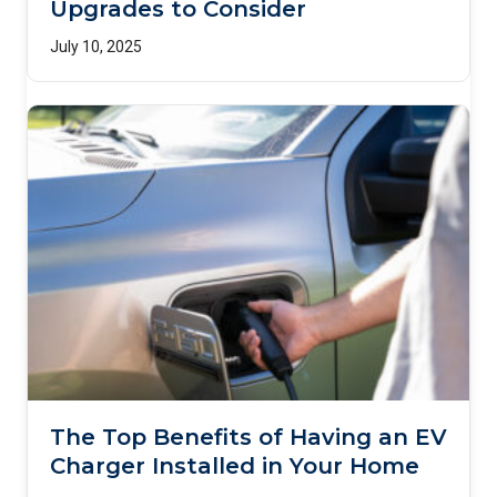
Upgrades to Consider
July 10, 2025
The Top Benefits of Having an EV
Charger Installed in Your Home