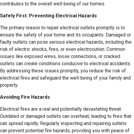
contributes to the overall well-being of our homes.
Safety First: Preventing Electrical Hazards
The primary reason to repair electrical outlets promptly is to
ensure the safety of your home and its occupants. Damaged or
faulty outlets can pose serious electrical hazards, including the
risk of electric shocks, fires, or even electrocution. Common
issues like exposed wires, loose connections, or cracked
outlets can create conditions conducive to electrical accidents.
By addressing these issues promptly, you reduce the risk of
electrical fires and safeguard the well-being of your family and
property.
Avoiding Fire Hazards
Electrical fires are a real and potentially devastating threat.
Outdated or damaged outlets can overheat, leading to fires that
can spread rapidly. Regularly inspecting and repairing outlets
can prevent potential fire hazards, providing you with peace of