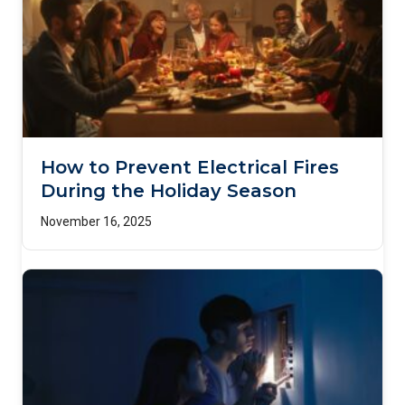
How to Prevent Electrical Fires
During the Holiday Season
November 16, 2025