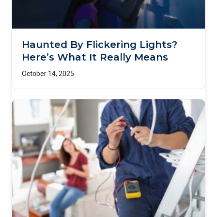
Haunted By Flickering Lights?
Here’s What It Really Means
October 14, 2025