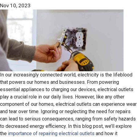
Nov 10, 2023
In our increasingly connected world, electricity is the lifeblood
that powers our homes and businesses. From powering
essential appliances to charging our devices, electrical outlets
play a crucial role in our daily lives. However, like any other
component of our homes, electrical outlets can experience wear
and tear over time. Ignoring or neglecting the need for repairs
can lead to serious consequences, ranging from safety hazards
to decreased energy efficiency. In this blog post, we’ll explore
the
importance of repairing electrical outlets
and how it