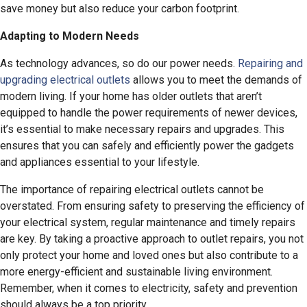
save money but also reduce your carbon footprint.
Adapting to Modern Needs
As technology advances, so do our power needs.
Repairing and
upgrading electrical outlets
allows you to meet the demands of
modern living. If your home has older outlets that aren’t
equipped to handle the power requirements of newer devices,
it’s essential to make necessary repairs and upgrades. This
ensures that you can safely and efficiently power the gadgets
and appliances essential to your lifestyle.
The importance of repairing electrical outlets cannot be
overstated. From ensuring safety to preserving the efficiency of
your electrical system, regular maintenance and timely repairs
are key. By taking a proactive approach to outlet repairs, you not
only protect your home and loved ones but also contribute to a
more energy-efficient and sustainable living environment.
Remember, when it comes to electricity, safety and prevention
should always be a top priority.