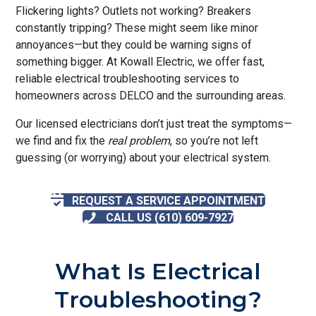
Flickering lights? Outlets not working? Breakers
constantly tripping? These might seem like minor
annoyances—but they could be warning signs of
something bigger. At Kowall Electric, we offer fast,
reliable electrical troubleshooting services to
homeowners across DELCO and the surrounding areas.
Our licensed electricians don’t just treat the symptoms—
we find and fix the
real problem
, so you’re not left
guessing (or worrying) about your electrical system.
REQUEST A SERVICE APPOINTMENT
CALL US (610) 609-7927
What Is Electrical
Troubleshooting?