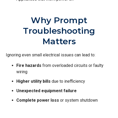
Why Prompt
Troubleshooting
Matters
Ignoring even small electrical issues can lead to:
Fire hazards
from overloaded circuits or faulty
wiring
Higher utility bills
due to inefficiency
Unexpected equipment failure
Complete power loss
or system shutdown