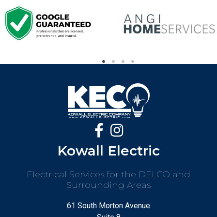
Kowall Electric
Electrical Services for the DELCO and
Surrounding Areas
61 South Morton Avenue