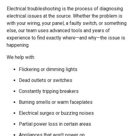
Electrical troubleshooting is the process of diagnosing
electrical issues at the source. Whether the problem is
with your wiring, your panel, a faulty switch, or something
else, our team uses advanced tools and years of
experience to find exactly where—and why—the issue is
happening.
We help with:
Flickering or dimming lights
Dead outlets or switches
Constantly tripping breakers
Burning smells or warm faceplates
Electrical surges or buzzing noises
Partial power loss in certain areas
Appliances that won’t power on