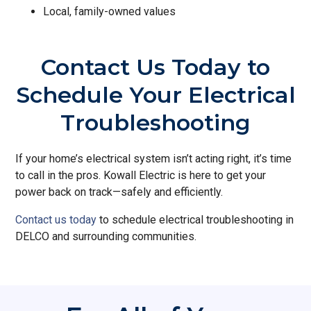
Local, family-owned values
Contact Us Today to
Schedule Your Electrical
Troubleshooting
If your home’s electrical system isn’t acting right, it’s time
to call in the pros. Kowall Electric is here to get your
power back on track—safely and efficiently.
Contact us today
to schedule electrical troubleshooting in
DELCO and surrounding communities.