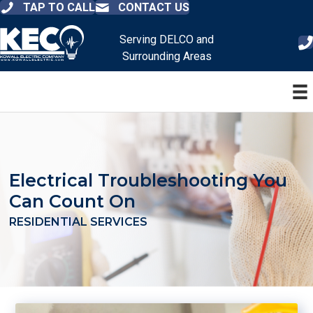
TAP TO CALL
CONTACT US
Serving DELCO and
Surrounding Areas
Electrical Troubleshooting You
Can Count On
RESIDENTIAL SERVICES