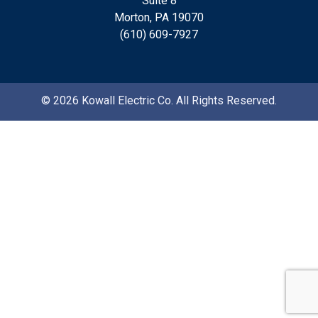
Suite 8
Morton, PA 19070
(610) 609-7927
© 2026 Kowall Electric Co. All Rights Reserved.