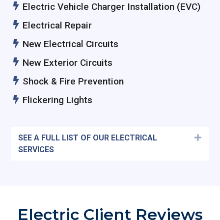
Electric Vehicle Charger Installation (EVC)
Electrical Repair
New Electrical Circuits
New Exterior Circuits
Shock & Fire Prevention
Flickering Lights
SEE A FULL LIST OF OUR ELECTRICAL
Expa
SERVICES
Electric Client Reviews