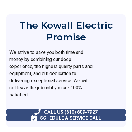
The Kowall Electric
Promise
We strive to save you both time and
money by combining our deep
experience, the highest quality parts and
equipment, and our dedication to
delivering exceptional service. We will
not leave the job until you are 100%
satisfied.
CALL US (610) 609-7927
SCHEDULE A SERVICE CALL