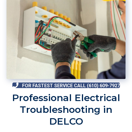
FOR FASTEST SERVICE CALL (610) 609-7927
Professional Electrical
Troubleshooting in
DELCO