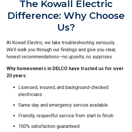
The Kowall Electric
Difference: Why Choose
Us?
At Kowall Electric, we take troubleshooting seriously.
We’ll walk you through our findings and give you clear,
honest recommendations—no upsells, no surprises.
Why homeowners in DELCO have trusted us for over
20 years:
Licensed, insured, and background-checked
electricians
Same-day and emergency service available
Friendly, respectful service from start to finish
100% satisfaction guaranteed