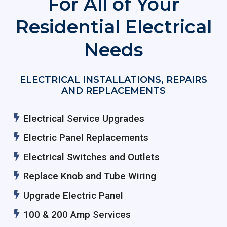
For All of Your
Residential Electrical
Needs
ELECTRICAL INSTALLATIONS, REPAIRS
AND REPLACEMENTS
Electrical Service Upgrades
Electric Panel Replacements
Electrical Switches and Outlets
Replace Knob and Tube Wiring
Upgrade Electric Panel
100 & 200 Amp Services