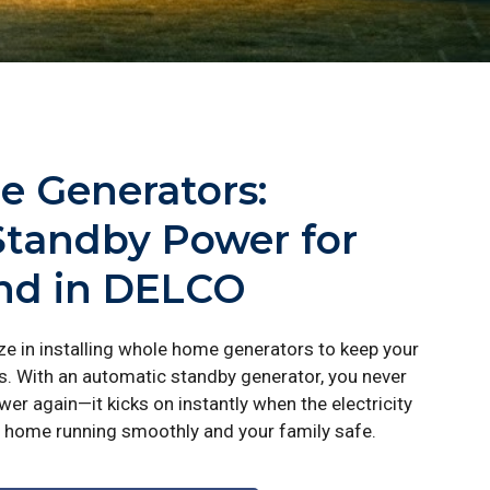
 Generators:
Standby Power for
ind in DELCO
ize in installing whole home generators to keep your
 With an automatic standby generator, you never
er again—it kicks on instantly when the electricity
home running smoothly and your family safe.