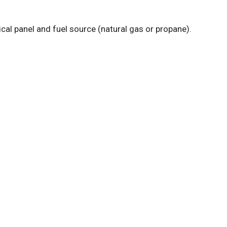
cal panel and fuel source (natural gas or propane).