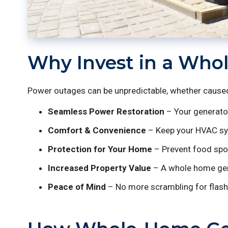
Why Invest in a Who
Power outages can be unpredictable, whether caused 
Seamless Power Restoration
– Your generator
Comfort & Convenience
– Keep your HVAC syst
Protection for Your Home
– Prevent food spoi
Increased Property Value
– A whole home gener
Peace of Mind
– No more scrambling for flash