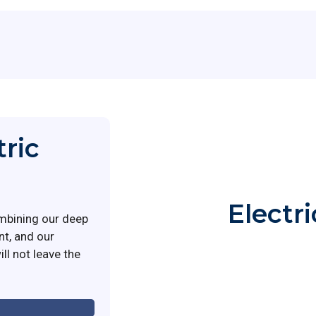
tric
Electr
mbining our deep
nt, and our
ll not leave the