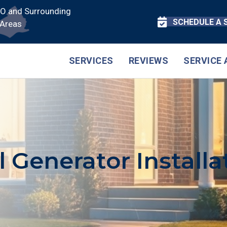
CO and Surrounding
SCHEDULE A 
Areas
SERVICES
REVIEWS
SERVICE 
l Generator Installa