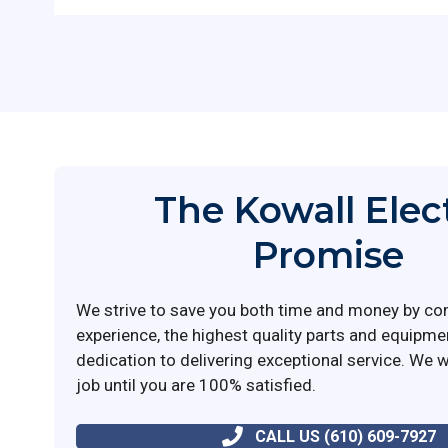
The Kowall Elec
Promise
We strive to save you both time and money by co
experience, the highest quality parts and equipme
dedication to delivering exceptional service. We wi
job until you are 100% satisfied.
CALL US (610) 609-7927