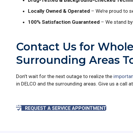
Drug-Tested & Background-Checked Techni
Locally Owned & Operated
– We’re proud to se
100% Satisfaction Guaranteed
– We stand by 
Contact Us for Whol
Surrounding Areas T
Don’t wait for the next outage to realize the
importan
in DELCO and the surrounding areas. Give us a call a
REQUEST A SERVICE APPOINTMENT