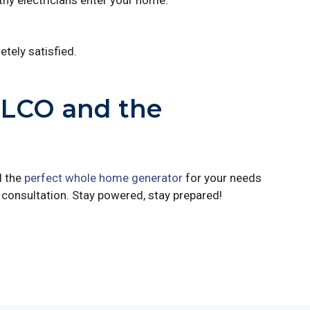
hy electricians enter your home.
tely satisfied.
ELCO and the
d the
perfect whole home generator
for your needs
consultation. Stay powered, stay prepared!