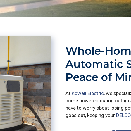
Whole-Home
Automatic 
Peace of M
At
Kowall Electric
, we special
home powered during outages.
have to worry about losing pow
goes out, keeping your
DELCO