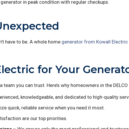
generator in peak condition with regular checkups.
 Unexpected
n’t have to be. A whole home
generator from Kowall Electric
ctric for Your Generator
 team you can trust. Here’s why homeowners in the DELCO a
rienced, knowledgeable, and dedicated to high-quality serv
ize quick, reliable service when you need it most.
isfaction are our top priorities.