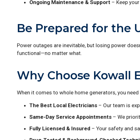
Ongoing Maintenance & Support
– Keep your 
Be Prepared for the
Power outages are inevitable, but losing power does
functional—no matter what.
Why Choose Kowall Ele
When it comes to whole home generators, you need a
The Best Local Electricians
– Our team is expe
Same-Day Service Appointments
– We priorit
Fully Licensed & Insured
– Your safety and sat