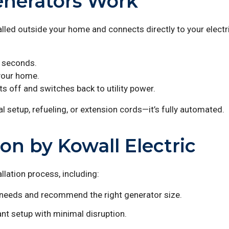
nerators Work
led outside your home and connects directly to your electri
n seconds.
 your home.
s off and switches back to utility power.
l setup, refueling, or extension cords—it’s fully automated.
ion by Kowall Electric
llation process, including:
eeds and recommend the right generator size.
nt setup with minimal disruption.