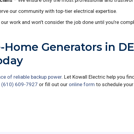
cians
– We ensure only the most professional and trustwort
rve our community with top-tier electrical expertise.
our work and won’t consider the job done until you’re comple
e-Home Generators in D
oday
ce of reliable backup power
. Let Kowall Electric help you fin
t
(610) 609-7927
or fill out our
online form
to schedule your 