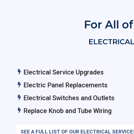
For All o
ELECTRICAL
Electrical Service Upgrades
Electric Panel Replacements
Electrical Switches and Outlets
Replace Knob and Tube Wiring
SEE A FULL LIST OF OUR ELECTRICAL SERVICE