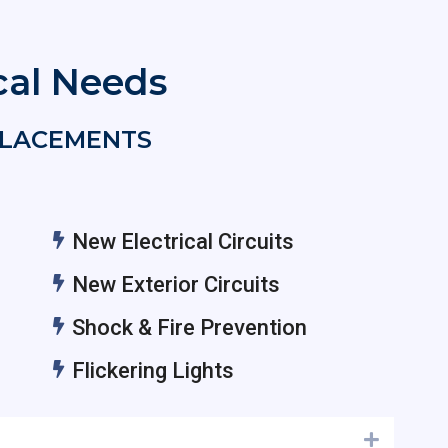
ical Needs
EPLACEMENTS
New Electrical Circuits
New Exterior Circuits
Shock & Fire Prevention
Flickering Lights
Expand