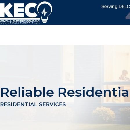
Serving DEL
Reliable Residentia
RESIDENTIAL SERVICES