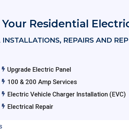
f Your Residential Electr
 INSTALLATIONS, REPAIRS AND R
Upgrade Electric Panel
100 & 200 Amp Services
Electric Vehicle Charger Installation (EVC)
Electrical Repair
S