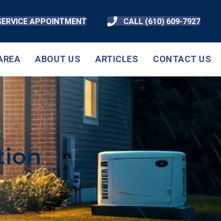
SERVICE APPOINTMENT
CALL (610) 609-7927
AREA
ABOUT US
ARTICLES
CONTACT US
tion