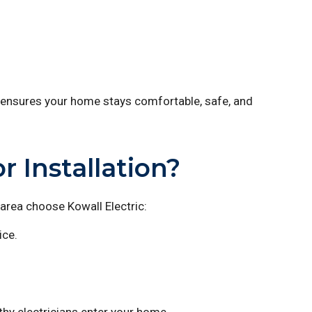
ensures your home stays comfortable, safe, and
 Installation?
rea choose Kowall Electric:
ice.