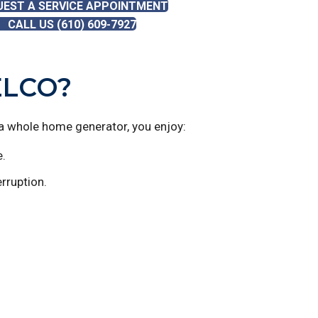
UEST A SERVICE APPOINTMENT
CALL US (610) 609-7927
ELCO?
a whole home generator, you enjoy:
e.
rruption.