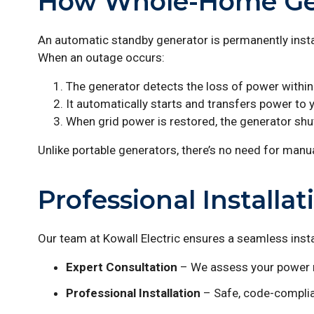
How Whole-Home Ge
An automatic standby generator is permanently instal
When an outage occurs:
The generator detects the loss of power withi
It automatically starts and transfers power to
When grid power is restored, the generator shut
Unlike portable generators, there’s no need for manua
Professional Installat
Our team at Kowall Electric ensures a seamless insta
Expert Consultation
– We assess your power n
Professional Installation
– Safe, code-complia