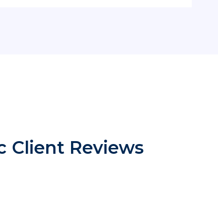
ic Client Reviews