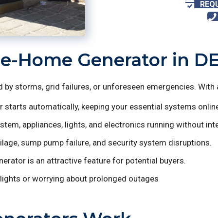
REQ
le-Home Generator in D
by storms, grid failures, or unforeseen emergencies. With 
 starts automatically, keeping your essential systems onlin
em, appliances, lights, and electronics running without inte
lage, sump pump failure, and security system disruptions.
ator is an attractive feature for potential buyers.
lights or worrying about prolonged outages