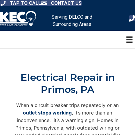
TAP TO CALL
CONTACT US
Serving DELCO and
Surrounding Areas
Electrical Repair in
Primos, PA
When a circuit breaker trips repeatedly or an
outlet stops working
, it’s more than an
inconvenience, it’s a warning sign. Homes in
Primos, Pennsylvania, with outdated wiring or