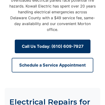
overloaded electrical panels face potential fire
hazards. Kowall Electric has spent over 20 years
handling electrical emergencies across
Delaware County with a $49 service fee, same-
day availability and our convenient Morton
office.
Call Us Today: (610) 609-7927
Schedule a Service Appointment
Electrical Repairs for