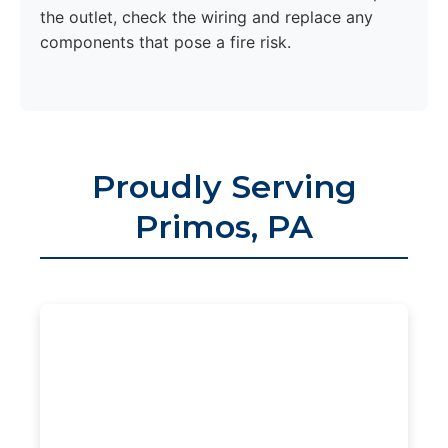
the outlet, check the wiring and replace any
components that pose a fire risk.
Proudly Serving
Primos, PA