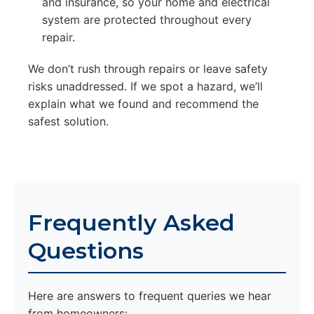
and insurance, so your home and electrical
system are protected throughout every
repair.
We don’t rush through repairs or leave safety
risks unaddressed. If we spot a hazard, we’ll
explain what we found and recommend the
safest solution.
Frequently Asked
Questions
Here are answers to frequent queries we hear
from homeowners: