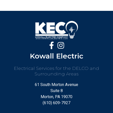
Kowall Electric
Electrical Services for the DELCO and
Surrounding Areas
61 South Morton Avenue
Suite 8
Morton, PA 19070
(610) 609-7927