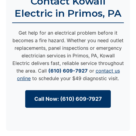
Contact Kowall
Electric in Primos, PA
Get help for an electrical problem before it
becomes a fire hazard. Whether you need outlet
replacements, panel inspections or emergency
electrician services in Primos, PA, Kowall
Electric delivers fast, reliable service throughout
the area. Call
(610) 609-7927
or
contact us
online
to schedule your $49 diagnostic visit.
Call Now: (610) 609-7927