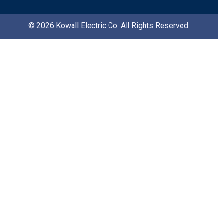
© 2026 Kowall Electric Co. All Rights Reserved.