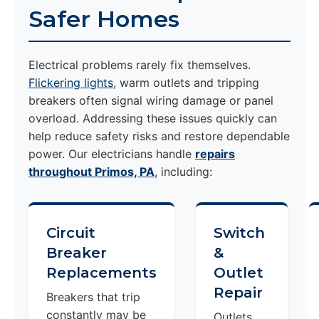
Safer Homes
Electrical problems rarely fix themselves.
Flickering lights
, warm outlets and tripping
breakers often signal wiring damage or panel
overload. Addressing these issues quickly can
help reduce safety risks and restore dependable
power. Our electricians handle
repairs
throughout Primos, PA
, including:
Circuit
Switch
Breaker
&
Replacements
Outlet
Repair
Breakers that trip
constantly may be
Outlets