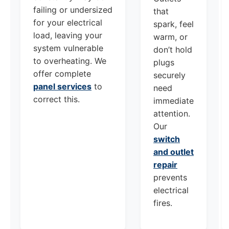
failing or undersized
that
for your electrical
spark, feel
load, leaving your
warm, or
system vulnerable
don’t hold
to overheating. We
plugs
offer complete
securely
panel services
to
need
correct this.
immediate
attention.
Our
switch
and outlet
repair
prevents
electrical
fires.