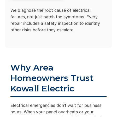
We diagnose the root cause of electrical
failures, not just patch the symptoms. Every
repair includes a safety inspection to identify
other risks before they escalate.
Why Area
Homeowners Trust
Kowall Electric
Electrical emergencies don’t wait for business
hours. When your panel overheats or your