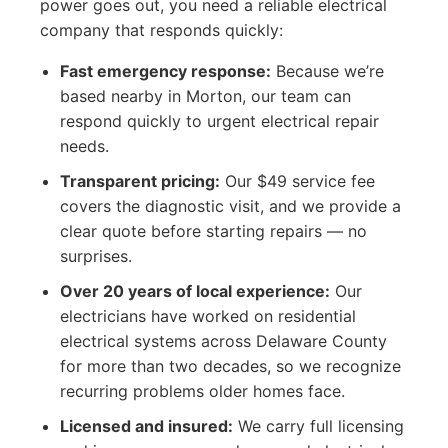
power goes out, you need a reliable electrical
company that responds quickly:
Fast emergency response:
Because we’re
based nearby in Morton, our team can
respond quickly to urgent electrical repair
needs.
Transparent pricing:
Our $49 service fee
covers the diagnostic visit, and we provide a
clear quote before starting repairs — no
surprises.
Over 20 years of local experience:
Our
electricians have worked on residential
electrical systems across Delaware County
for more than two decades, so we recognize
recurring problems older homes face.
Licensed and insured:
We carry full licensing