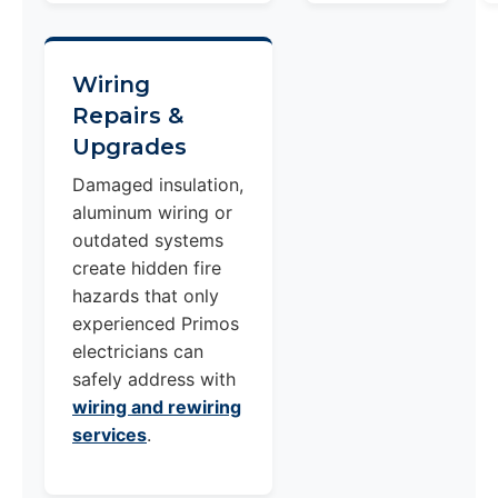
Wiring
Repairs &
Upgrades
Damaged insulation,
aluminum wiring or
outdated systems
create hidden fire
hazards that only
experienced Primos
electricians can
safely address with
wiring and rewiring
services
.