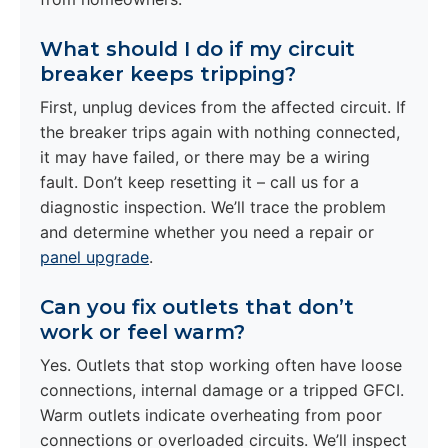
What should I do if my circuit
breaker keeps tripping?
First, unplug devices from the affected circuit. If
the breaker trips again with nothing connected,
it may have failed, or there may be a wiring
fault. Don’t keep resetting it – call us for a
diagnostic inspection. We’ll trace the problem
and determine whether you need a repair or
panel upgrade
.
Can you fix outlets that don’t
work or feel warm?
Yes. Outlets that stop working often have loose
connections, internal damage or a tripped GFCI.
Warm outlets indicate overheating from poor
connections or overloaded circuits. We’ll inspect