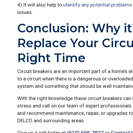
4) It will also help to
identify any potential problems
issues.
Conclusion: Why it
Replace Your Circu
Right Time
Circuit breakers are an important part of a home’s e
to a circuit when there is a dangerous or overloaded
system and something that should be well maintaine
With the right knowledge these circuit breakers can 
stress and call on our team of expert professionals 
and recommend maintenance, repair, or upgrades to
DELCO and surrounding areas.
Give us a call today at
(610) 609-7927
or
Contact 