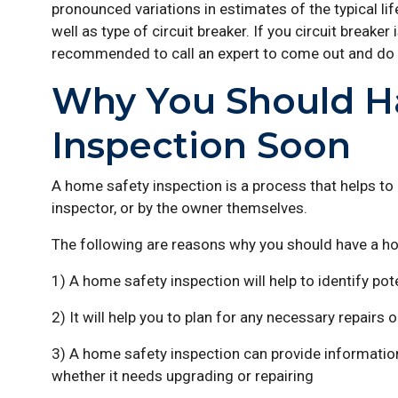
pronounced variations in estimates of the typical l
well as type of circuit breaker. If you circuit breaker
recommended to call an expert to come out and do
Why You Should H
Inspection Soon
A home safety inspection is a process that helps to i
inspector, or by the owner themselves.
The following are reasons why you should have a h
1) A home safety inspection will help to identify pot
2) It will help you to plan for any necessary repairs
3) A home safety inspection can provide information
whether it needs upgrading or repairing