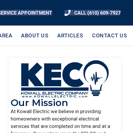
SERVICE APPOINTMENT
CALL (610) 609-7927
AREA
ABOUT US
ARTICLES
CONTACT US
Our Mission
At Kowall Electric we believe in providing
homeowners with exceptional electrical
services that are completed on time and at a