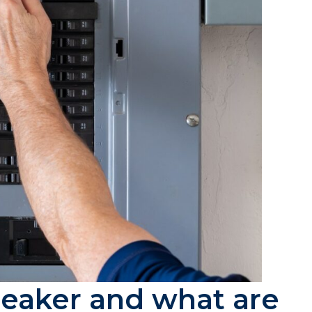
breaker and what are