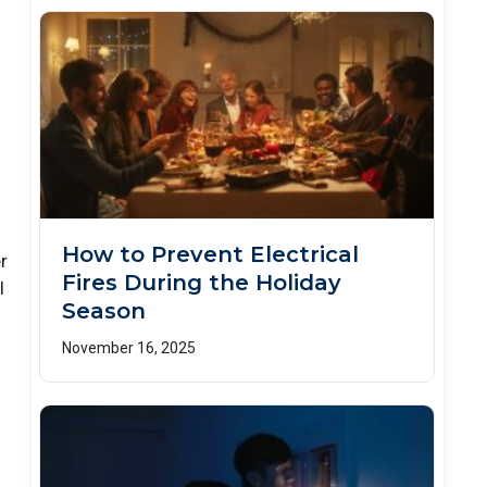
How to Prevent Electrical
r
Fires During the Holiday
l
Season
November 16, 2025
m
o