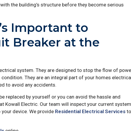
with the building’s structure before they become serious
’s Important to
it Breaker at the
lectrical system. They are designed to stop the flow of powe
 condition. They are an integral part of your homes electrica
d to avoid any accidents.
be replaced by yourself or you can avoid the hassle and
at Kowall Electric. Our team will inspect your current syste
 your device. We provide
Residential Electrical Services
t
Us
online.