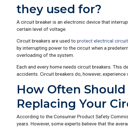
they used for?
A circuit breaker is an electronic device that interru
certain level of voltage.
Circuit breakers are used to
protect electrical circui
by interrupting power to the circuit when a predete
overloading of the system.
Each and every home needs circuit breakers. This de
accidents. Circuit breakers do, however, experience 
How Often Should 
Replacing Your Cir
According to the Consumer Product Safety Commissio
years. However, some experts believe that the averag