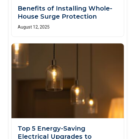
Benefits of Installing Whole-
House Surge Protection
August 12, 2025
Top 5 Energy-Saving
Electrical Upgrades to