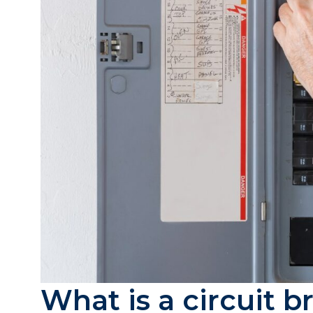
What is a circuit 