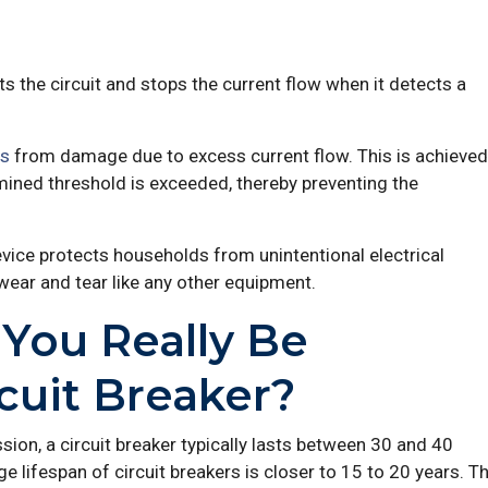
pts the circuit and stops the current flow when it detects a
ts
from damage due to excess current flow. This is achieved
rmined threshold is exceeded, thereby preventing the
vice protects households from unintentional electrical
wear and tear like any other equipment.
You Really Be
cuit Breaker?
n, a circuit breaker typically lasts between 30 and 40
e lifespan of circuit breakers is closer to 15 to 20 years. T