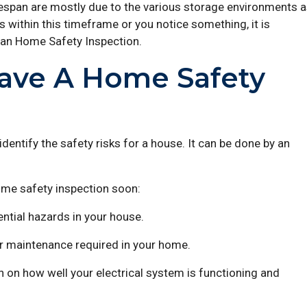
ifespan are mostly due to the various storage environments 
 is within this timeframe or you notice something, it is
 an Home Safety Inspection.
ave A Home Safety
dentify the safety risks for a house. It can be done by an
ome safety inspection soon:
ential hazards in your house.
 or maintenance required in your home.
 on how well your electrical system is functioning and