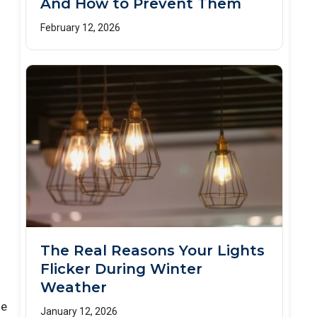
And How to Prevent Them
February 12, 2026
The Real Reasons Your Lights
Flicker During Winter
Weather
he
January 12, 2026