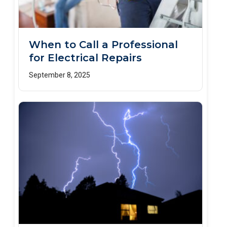
When to Call a Professional
for Electrical Repairs
September 8, 2025