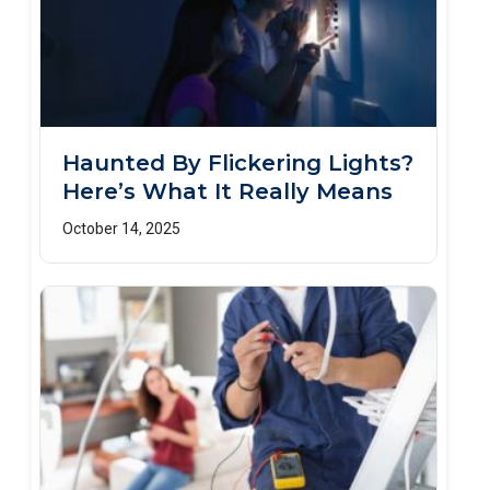
Haunted By Flickering Lights?
Here’s What It Really Means
October 14, 2025