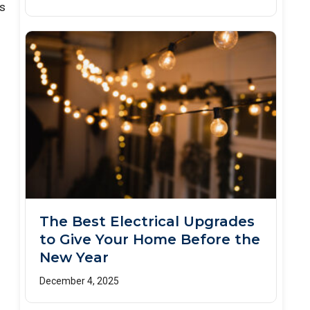
as
The Best Electrical Upgrades
to Give Your Home Before the
New Year
December 4, 2025