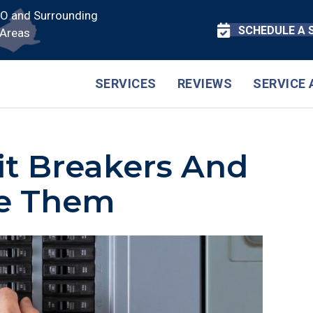
CO and Surrounding
SCHEDULE A 
Areas
SERVICES
REVIEWS
SERVICE 
it Breakers And
e Them