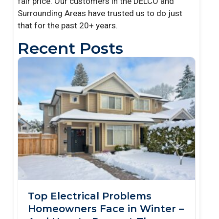
fair price. Our customers in the DELCO and
Surrounding Areas have trusted us to do just
that for the past 20+ years.
Recent Posts
Top Electrical Problems
Homeowners Face in Winter –