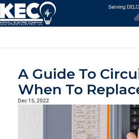
Serving DEL
A Guide To Circu
When To Replac
Dec 15, 2022